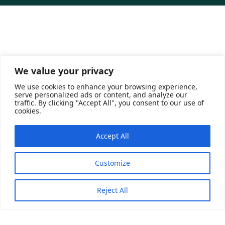
About Saudi Dates
We value your privacy
We use cookies to enhance your browsing experience,
A Saudi governmental platform operating under the
serve personalized ads or content, and analyze our
umbrella of the National Center of Palm and Dates. Its
traffic. By clicking "Accept All", you consent to our use of
cookies.
main objective is to innovatively distribute the country’s
harvest through three technical arms: a marketing
Accept All
outlet that includes traders, a store for selling dates
and their products to consumers, and a warehouse for
storing merchants’ products and delivering them to the
Customize
end consumer
Reject All