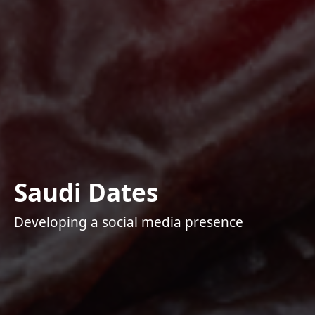
Saudi Dates
Developing a social media presence