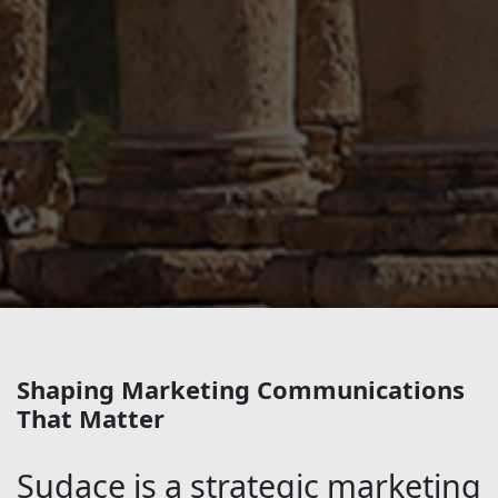
Shaping Marketing Communications
That Matter
Sudace is a strategic marketing