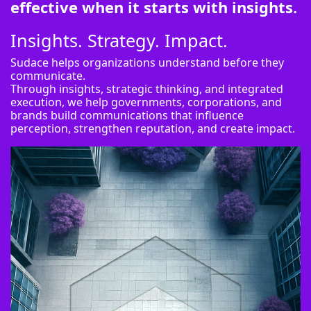
effective when it starts with insights.
Insights. Strategy. Impact.
Sudace helps organizations understand before they
communicate.
Through insights, strategic thinking, and integrated
execution, we help governments, corporations, and
brands build communications that influence
perception, strengthen reputation, and create impact.