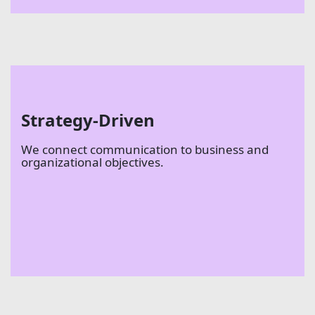
Strategy-Driven
We connect communication to business and
organizational objectives.