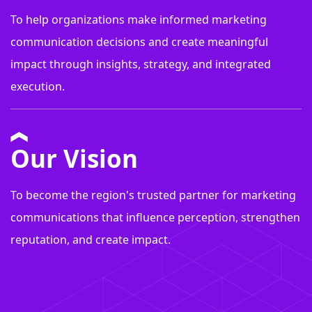
To help organizations make informed marketing
communication decisions and create meaningful
impact through insights, strategy, and integrated
execution.
Our Vision
To become the region's trusted partner for marketing
communications that influence perception, strengthen
reputation, and create impact.