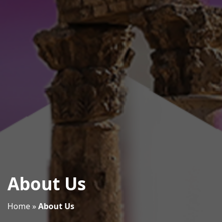
About Us
Home
»
About Us