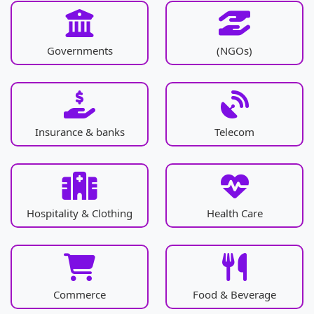
Governments
(NGOs)
Insurance & banks
Telecom
Hospitality & Clothing
Health Care
Commerce
Food & Beverage