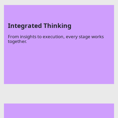
Integrated Thinking
From insights to execution, every stage works
together.