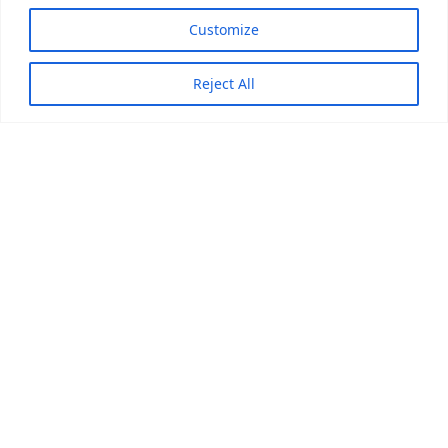
Customize
Reject All
DISCOVER how we can
help your business
Contact us, and be ready to experience a new whole
world of innovation and creativity.