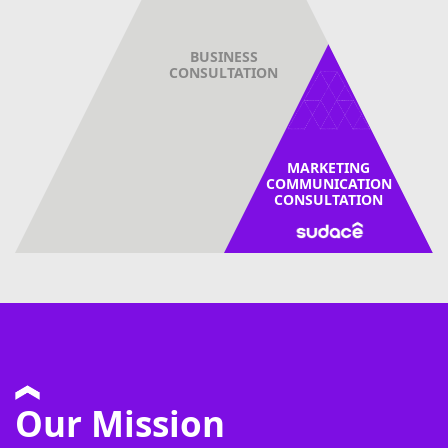
BUSINESS
CONSULTATION
MARKETING
COMMUNICATION
CONSULTATION
Our Mission