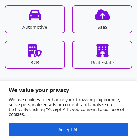
Automotive
SaaS
B2B
Real Estate
We value your privacy
We use cookies to enhance your browsing experience,
serve personalized ads or content, and analyze our
traffic. By clicking "Accept All", you consent to our use of
cookies.
Accept All