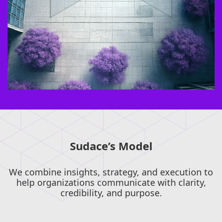
Sudace’s Model
We combine insights, strategy, and execution to
help organizations communicate with clarity,
credibility, and purpose.