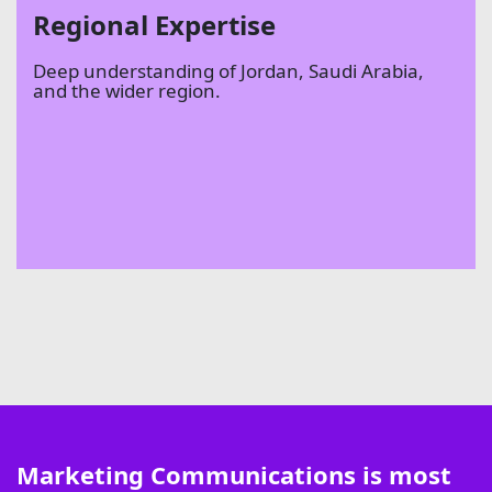
Regional Expertise
Deep understanding of Jordan, Saudi Arabia,
and the wider region.
Marketing Communications is most