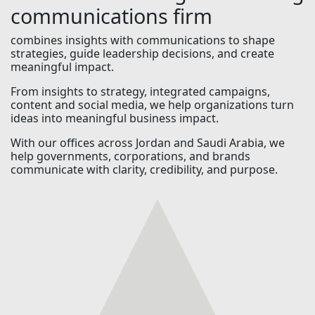
communications firm
combines insights with communications to shape
strategies, guide leadership decisions, and create
meaningful impact.
From insights to strategy, integrated campaigns,
content and social media, we help organizations turn
ideas into meaningful business impact.
With our offices across Jordan and Saudi Arabia, we
help governments, corporations, and brands
communicate with clarity, credibility, and purpose.