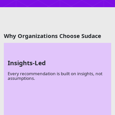
Why Organizations Choose Sudace
Insights-Led
Every recommendation is built on insights, not
assumptions.