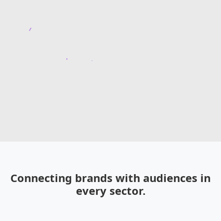
Connecting brands with audiences in
every sector.