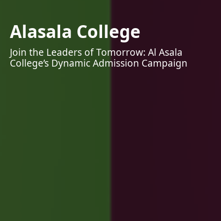
Alasala College
Join the Leaders of Tomorrow: Al Asala
College’s Dynamic Admission Campaign