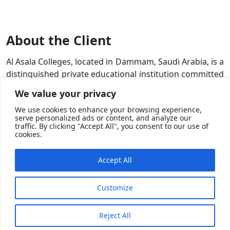
About the Client
Al Asala Colleges, located in Dammam, Saudi Arabia, is a
distinguished private educational institution committed
to excellence in higher education. They offer a wide
We value your privacy
range of undergraduate and postgraduate programs
We use cookies to enhance your browsing experience,
across diverse fields such as business, engineering, law,
serve personalized ads or content, and analyze our
and more. Our mission is to prepare students for
traffic. By clicking "Accept All", you consent to our use of
cookies.
successful careers by providing them with a robust
educational foundation, practical skills, and innovative
learning experiences.
Accept All
Customize
Reject All