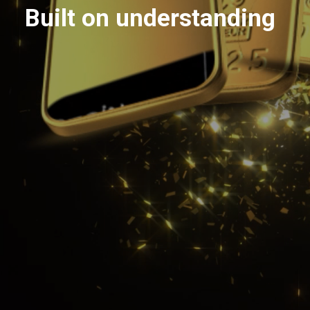
Built on understanding