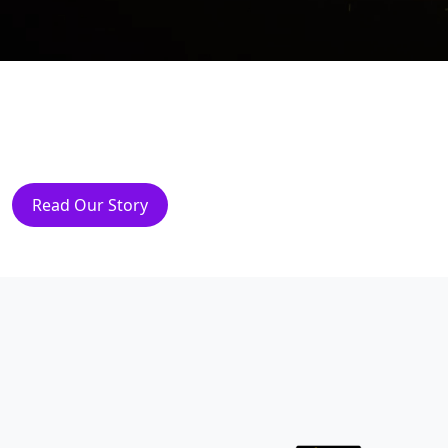
Read Our Story