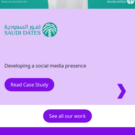
Developing a social media presence
Read Case Study
See all our work