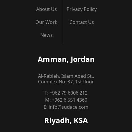
About Us
Privacy Policy
Our Work
Contact Us
News
Amman, Jordan
Al-Rabieh, Islam Abad St.,
Complex No. 37, 1st floor.
T:
+962 79 6006 212
M:
+962 6 551 4360
E:
info@sudace.com
Riyadh, KSA