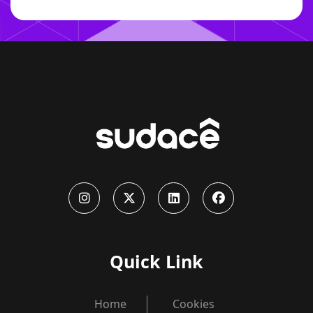
Quick Link
Home
Cookies