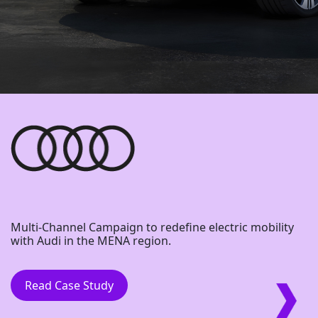
Multi-Channel Campaign to redefine electric mobility
with Audi in the MENA region.
Read Case Study