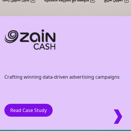
Crafting winning data-driven advertising campaigns
Read Case Study