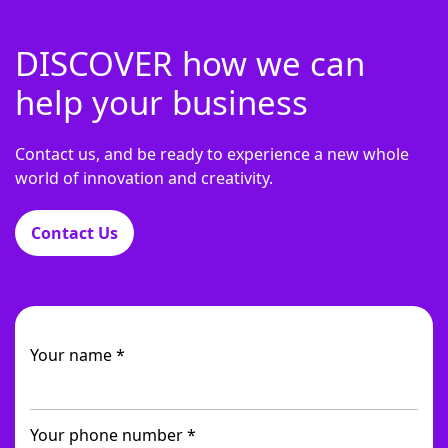
DISCOVER how we can
help your business
Contact us, and be ready to experience a new whole
world of innovation and creativity.
Contact Us
Your name *
Your phone number *