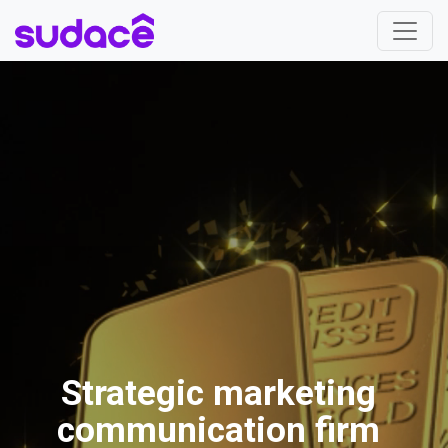
Strategic marketing
communication firm