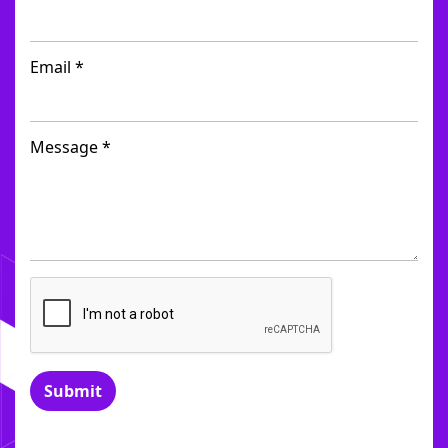
Email *
Message *
Submit